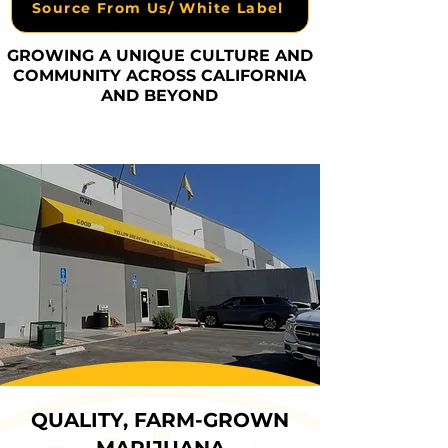
Source From Us/ White Label
GROWING A UNIQUE CULTURE AND
COMMUNITY ACROSS CALIFORNIA
AND BEYOND
QUALITY, FARM-GROWN