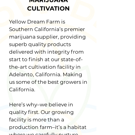
MARIJUANA
CULTIVATION
Yellow Dream Farm is
Southern California’s premier
marijuana supplier, providing
superb quality products
delivered with integrity from
start to finish at our state-of-
the-art cultivation facility in
Adelanto, California. Making
us some of the best growers in
California.
Here’s why–we believe in
quality first. Our growing
facility is more than a
production farm–it’s a habitat
where we carefully nurture