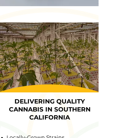
DELIVERING QUALITY
CANNABIS IN SOUTHERN
CALIFORNIA
Locally-Grown Strains