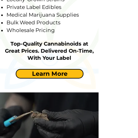
Private Label Edibles
Medical Marijuana Supplies
Bulk Weed Products
Wholesale Pricing
Top-Quality Cannabinoids at
Great Prices. Delivered On-Time,
With Your Label
Learn More