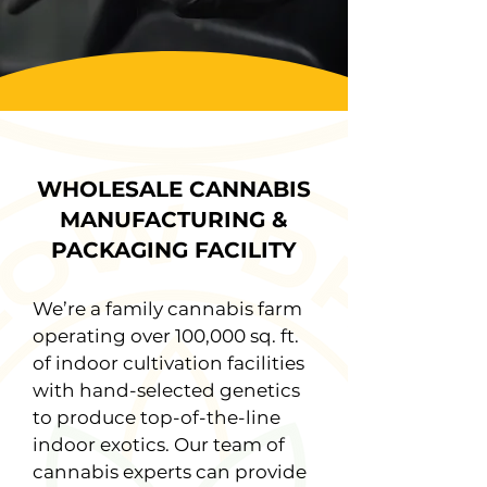
WHOLESALE CANNABIS
MANUFACTURING &
PACKAGING FACILITY
We’re a family cannabis farm
operating over 100,000 sq. ft.
of indoor cultivation facilities
with hand-selected genetics
to produce top-of-the-line
indoor exotics. Our team of
cannabis experts can provide