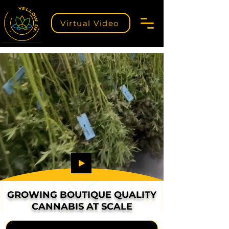
Virtual Video
GROWING BOUTIQUE QUALITY
CANNABIS AT SCALE