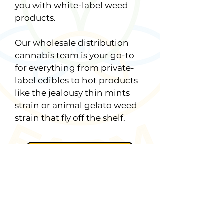
you with white-label weed
products.
Our wholesale distribution
cannabis team is your go-to
for everything from private-
label edibles to hot products
like the jealousy thin mints
strain or animal gelato weed
strain that fly off the shelf.
Learn More
First Name