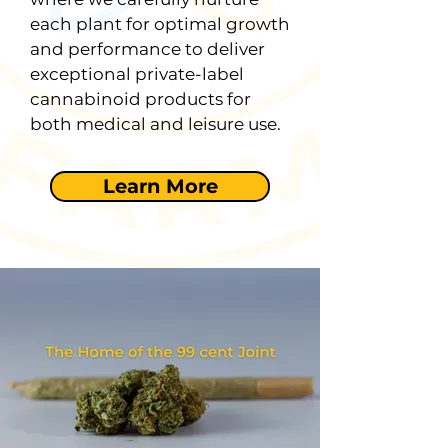
each plant for optimal growth
and performance to deliver
exceptional private-label
cannabinoid products for
both medical and leisure use.
Learn More