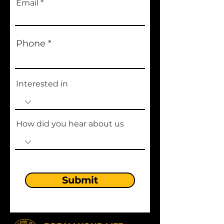
Email
Phone
Interested in
How did you hear about us
Submit