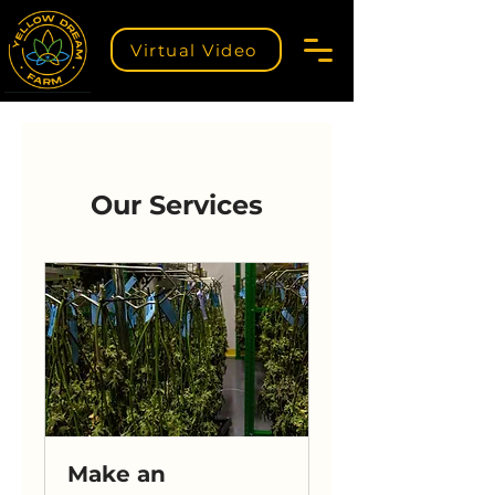
Virtual Video
Our Services
Make an