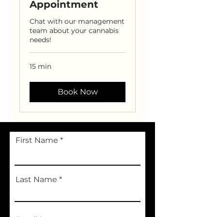
Appointment
Chat with our management
team about your cannabis
needs!
15 min
Book Now
First Name
Last Name