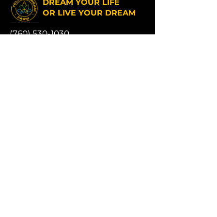
DREAM YOUR LIFE
OR LIVE YOUR DREAM
(760) 530-1030
Yellow Dream Farm hours:
Monday to Friday 6am - 6pm
Saturday and Sunday 9am - 5pm
Address:
17331 Muskrat Ave # 16,
Adelanto, CA 92301