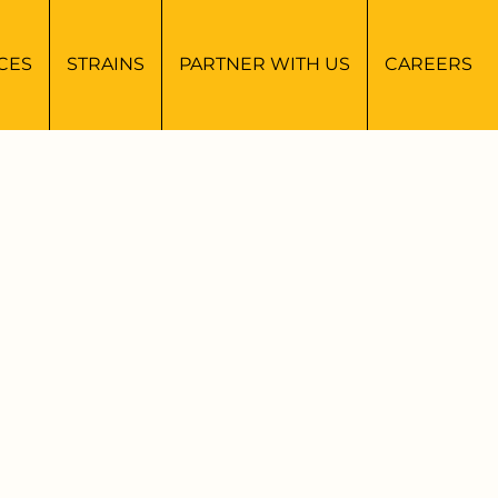
CES
STRAINS
PARTNER WITH US
CAREERS