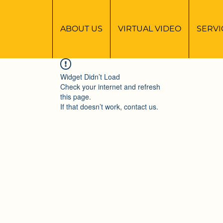
ABOUT US
VIRTUAL VIDEO
SERVI
Widget Didn’t Load
Check your internet and refresh
this page.
If that doesn’t work, contact us.