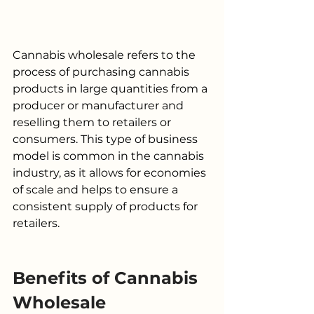
Cannabis wholesale refers to the 
process of purchasing cannabis 
products in large quantities from a 
producer or manufacturer and 
reselling them to retailers or 
consumers. This type of business 
model is common in the cannabis 
industry, as it allows for economies 
of scale and helps to ensure a 
consistent supply of products for 
retailers.
Benefits of Cannabis 
Wholesale