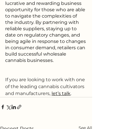
lucrative and rewarding business 
opportunity for those who are able 
to navigate the complexities of 
the industry. By partnering with 
reliable suppliers, staying up to 
date on regulatory changes, and 
being agile in response to changes 
in consumer demand, retailers can 
build successful wholesale 
cannabis businesses.
If you are looking to work with one 
of the leading cannabis cultivators 
and manufacturers, 
let’s talk
.
See All
Recent Posts