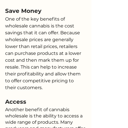
Save Money
One of the key benefits of 
wholesale cannabis is the cost 
savings that it can offer. Because 
wholesale prices are generally 
lower than retail prices, retailers 
can purchase products at a lower 
cost and then mark them up for 
resale. This can help to increase 
their profitability and allow them 
to offer competitive pricing to 
their customers.
Access
Another benefit of cannabis 
wholesale is the ability to access a 
wide range of products. Many 