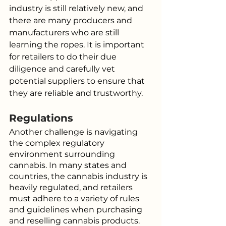
industry is still relatively new, and 
there are many producers and 
manufacturers who are still 
learning the ropes. It is important 
for retailers to do their due 
diligence and carefully vet 
potential suppliers to ensure that 
they are reliable and trustworthy.
Regulations
Another challenge is navigating 
the complex regulatory 
environment surrounding 
cannabis. In many states and 
countries, the cannabis industry is 
heavily regulated, and retailers 
must adhere to a variety of rules 
and guidelines when purchasing 
and reselling cannabis products. 