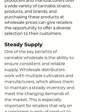
producers and manufacturers offer 
a wide variety of cannabis strains, 
products, and brands, and 
purchasing these products at 
wholesale prices can give retailers 
the opportunity to offer a diverse 
selection to their customers.
Steady Supply
One of the key benefits of 
cannabis wholesale is the ability to 
ensure consistent and reliable 
supply. Wholesale distributors 
work with multiple cultivators and 
manufacturers, which allows them 
to maintain a steady inventory and 
meet the changing demands of 
the market. This is especially 
important for retailers that rely on 
a consistent supply of product to 