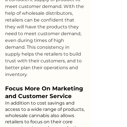
meet customer demand. With the 
help of wholesale distributors, 
retailers can be confident that 
they will have the products they 
need to meet customer demand, 
even during times of high 
demand. This consistency in 
supply helps the retailers to build 
trust with their customers, and to 
better plan their operations and 
inventory.
Focus More On Marketing 
and Customer Service
In addition to cost savings and 
access to a wide range of products, 
wholesale cannabis also allows 
retailers to focus on their core 