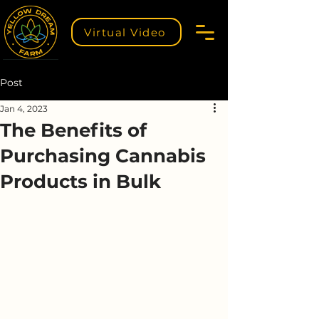
Virtual Video
Post
Jan 4, 2023
The Benefits of
Purchasing Cannabis
Products in Bulk