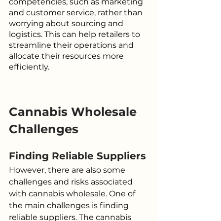
competencies, such as marketing 
and customer service, rather than 
worrying about sourcing and 
logistics. This can help retailers to 
streamline their operations and 
allocate their resources more 
efficiently.
Cannabis Wholesale 
Challenges
Finding Reliable Suppliers
However, there are also some 
challenges and risks associated 
with cannabis wholesale. One of 
the main challenges is finding 
reliable suppliers. The cannabis 