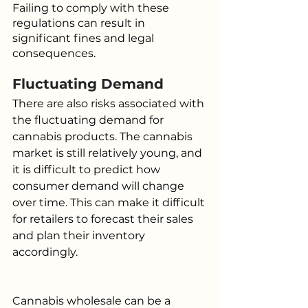
Failing to comply with these 
regulations can result in 
significant fines and legal 
consequences.
Fluctuating Demand
There are also risks associated with 
the fluctuating demand for 
cannabis products. The cannabis 
market is still relatively young, and 
it is difficult to predict how 
consumer demand will change 
over time. This can make it difficult 
for retailers to forecast their sales 
and plan their inventory 
accordingly.
Cannabis wholesale can be a 